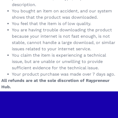
description.
You bought an item on accident, and our system
shows that the product was downloaded.
You feel that the item is of low quality.
You are having trouble downloading the product
because your internet is not fast enough, is not
stable, cannot handle a large download, or similar
issues related to your internet service.
You claim the item is experiencing a technical
issue, but are unable or unwilling to provide
sufficient evidence for the technical issue.
Your product purchase was made over 7 days ago.
All refunds are at the sole discretion of Raypreneur
Hub.