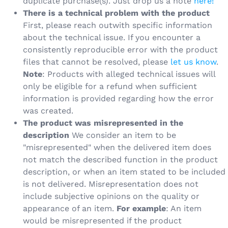
duplicate purchase(s). Just drop us a note
here!
There is a technical problem with the product
First, please reach outwith specific information
about the technical issue. If you encounter a
consistently reproducible error with the product
files that cannot be resolved, please
let us know
.
Note
: Products with alleged technical issues will
only be eligible for a refund when sufficient
information is provided regarding how the error
was created.
The product was misrepresented in the
description
We consider an item to be
"misrepresented" when the delivered item does
not match the described function in the product
description, or when an item stated to be included
is not delivered. Misrepresentation does not
include subjective opinions on the quality or
appearance of an item.
For example
: An item
would be misrepresented if the product