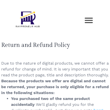
Return and Refund Policy
Due to the nature of digital products, we cannot offer a
refund for change of mind. It is very important that you
read the product page, title and description thoroughly.
Because the products we offer are digital and cannot
be returned, your purchase is only eligible for a refund
in the following situations:
You purchased two of the same product
accidentally
We'll gladly refund you for the