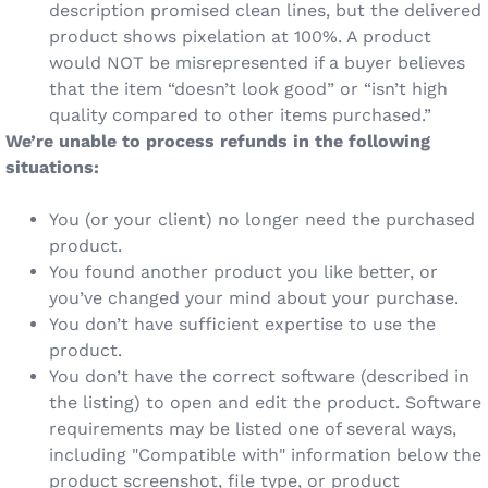
description promised clean lines, but the delivered
product shows pixelation at 100%. A product
would NOT be misrepresented if a buyer believes
that the item “doesn’t look good” or “isn’t high
quality compared to other items purchased.”
We’re unable to process refunds in the following
situations:
You (or your client) no longer need the purchased
product.
You found another product you like better, or
you’ve changed your mind about your purchase.
You don’t have sufficient expertise to use the
product.
You don’t have the correct software (described in
the listing) to open and edit the product. Software
requirements may be listed one of several ways,
including "Compatible with" information below the
product screenshot, file type, or product